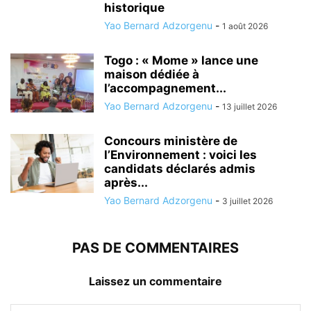
historique
Yao Bernard Adzorgenu
-
1 août 2026
Togo : « Mome » lance une
maison dédiée à
l’accompagnement...
Yao Bernard Adzorgenu
-
13 juillet 2026
Concours ministère de
l’Environnement : voici les
candidats déclarés admis
après...
Yao Bernard Adzorgenu
-
3 juillet 2026
PAS DE COMMENTAIRES
Laissez un commentaire