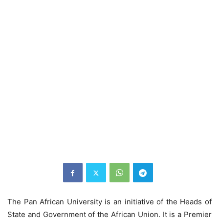
The Pan African University is an initiative of the Heads of
State and Government of the African Union. It is a Premier