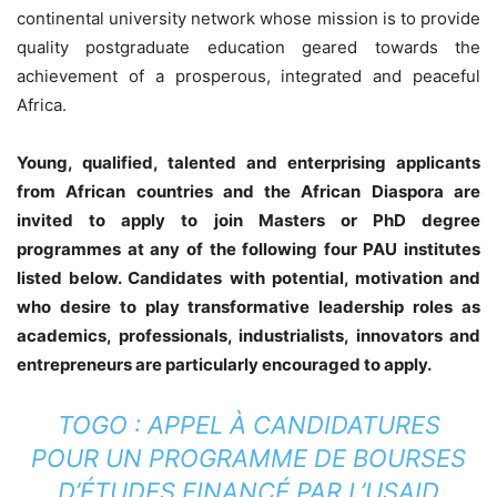
continental university network whose mission is to provide
quality postgraduate education geared towards the
achievement of a prosperous, integrated and peaceful
Africa.
Young, qualified, talented and enterprising applicants
from African countries and the African Diaspora are
invited to apply to join Masters or PhD degree
programmes at any of the following four PAU institutes
listed below. Candidates with potential, motivation and
who desire to play transformative leadership roles as
academics, professionals, industrialists, innovators and
entrepreneurs are particularly encouraged to apply.
TOGO : APPEL À CANDIDATURES
POUR UN PROGRAMME DE BOURSES
D’ÉTUDES FINANCÉ PAR L’USAID