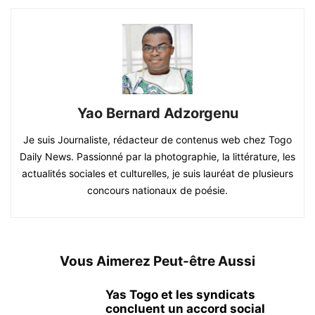
Yao Bernard Adzorgenu
Je suis Journaliste, rédacteur de contenus web chez Togo
Daily News. Passionné par la photographie, la littérature, les
actualités sociales et culturelles, je suis lauréat de plusieurs
concours nationaux de poésie.
Vous Aimerez Peut-être Aussi
Yas Togo et les syndicats
concluent un accord social