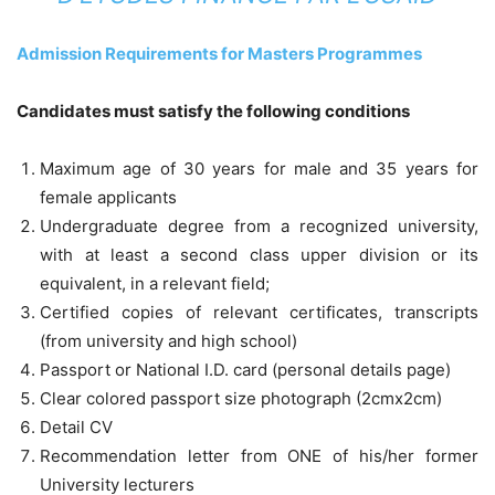
Admission Requirements for Masters Programmes
Candidates must satisfy the following conditions
Maximum age of 30 years for male and 35 years for
female applicants
Undergraduate degree from a recognized university,
with at least a second class upper division or its
equivalent, in a relevant field;
Certified copies of relevant certificates, transcripts
(from university and high school)
Passport or National I.D. card (personal details page)
Clear colored passport size photograph (2cmx2cm)
Detail CV
Recommendation letter from ONE of his/her former
University lecturers