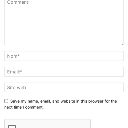
Save my name, email, and website in this browser for the
next time I comment.