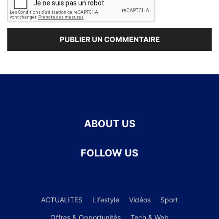
ABOUT US
FOLLOW US
ACTUALITES
Lifestyle
Vidéos
Sport
Offres & Opportunités
Tech & Web