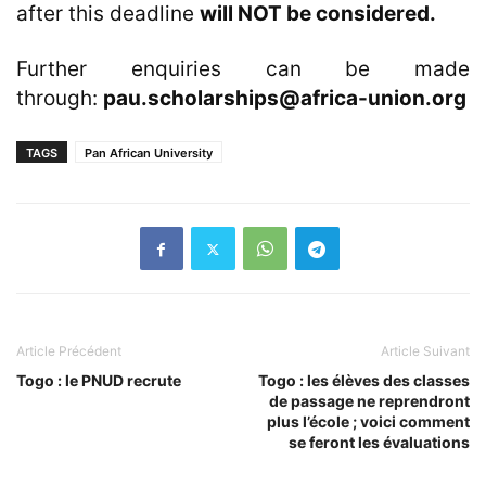
after this deadline
will NOT be considered.
Further enquiries can be made
through:
pau.scholarships@africa-union.org
TAGS
Pan African University
Article Précédent
Article Suivant
Togo : le PNUD recrute
Togo : les élèves des classes
de passage ne reprendront
plus l’école ; voici comment
se feront les évaluations