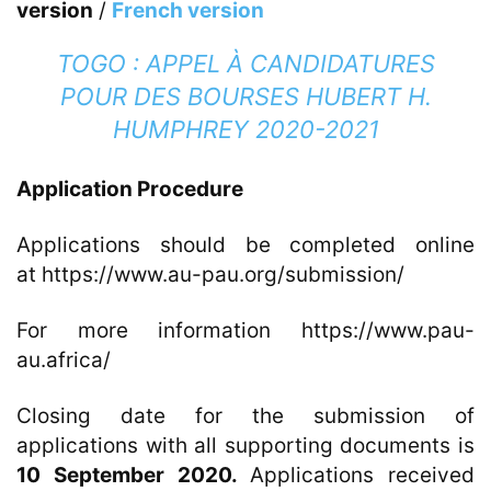
version
/
French version
TOGO : APPEL À CANDIDATURES
POUR DES BOURSES HUBERT H.
HUMPHREY 2020-2021
Application Procedure
Applications should be completed online
at
https://www.au-pau.org/submission
/
For more information https://www.pau-
au.africa/
Closing date for the submission of
applications with all supporting documents is
10 September 2020.
Applications received