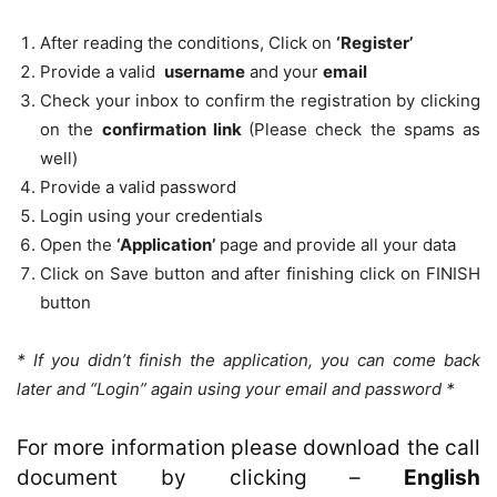
After reading the conditions, Click on
‘Register’
Provide a valid
username
and your
email
Check your inbox to confirm the registration by clicking
on the
confirmation link
(Please check the spams as
well)
Provide a valid password
Login using your credentials
Open the
‘Application’
page and provide all your data
Click on Save button and after finishing click on FINISH
button
* If you didn’t finish the application, you can come back
later and “Login” again using your email and password *
For more information please download the call
document by clicking –
English