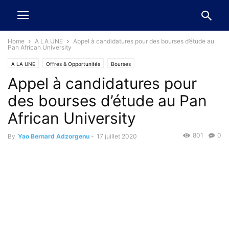
Home
A LA UNE
Appel à candidatures pour des bourses d’étude au
Pan African University
A LA UNE
Offres & Opportunités
Bourses
Appel à candidatures pour
des bourses d’étude au Pan
African University
801
0
By
Yao Bernard Adzorgenu
-
17 juillet 2020