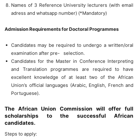
Names of 3 Reference University lecturers (with email
adress and whatsapp number) (*Mandatory)
Admission Requirements for Doctoral Programmes
Candidates may be required to undergo a written/oral
examination after pre- selection.
Candidates for the Master in Conference Interpreting
and Translation programmes are required to have
excellent knowledge of at least two of the African
Union’s official languages (Arabic, English, French and
Portuguese).
The African Union Commission will offer full
scholarships to the successful African
candidates.
Steps to apply: