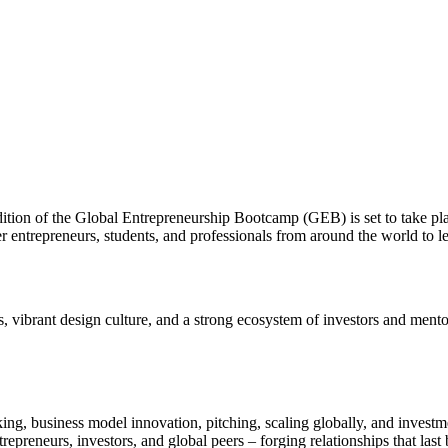
dition of the Global Entrepreneurship Bootcamp (GEB) is set to take pl
 entrepreneurs, students, and professionals from around the world to le
 vibrant design culture, and a strong ecosystem of investors and mentor
ing, business model innovation, pitching, scaling globally, and investm
trepreneurs, investors, and global peers – forging relationships that la