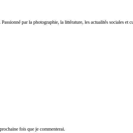
sionné par la photographie, la littérature, les actualités sociales et cu
 prochaine fois que je commenterai.