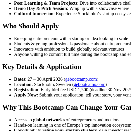
Peer Learning & Team Projects
: Dive into collaborative cha
Demo Day & Pitch Session
: Wrap up with a showcase where te
Cultural Immersion
: Experience Stockholm’s startup ecosyste
Who Should Apply
Emerging entrepreneurs with a startup or idea looking to scale
Students & young professionals passionate about entrepreneurs
Innovators with ambition to build globally relevant ventures
Anyone willing to commit full-time during the bootcamp and e
Key Details & Application
Dates
: 27 – 30 April 2026 (
gebootcamp.com
)
Location
: Stockholm, Sweden (
gebootcamp.com
)
Registration
: Early bird fee USD 1,500 (deadline 30 Nov 2025) 
Apply Now
: Submit your application, tell your story, your ve
Why This Bootcamp Can Change Your G
Access to
global networks
of entrepreneurs and mentors.
Hands-on learning in one of Europe’s top innovation ecosystem
Opportunity to
refine your startup strategy
, gain investor re