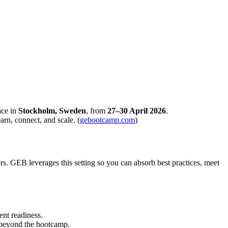
ace in
Stockholm, Sweden
, from
27–30 April 2026
.
arn, connect, and scale. (
gebootcamp.com
)
s. GEB leverages this setting so you can absorb best practices, meet
ent readiness.
st beyond the bootcamp.