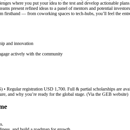
llenges where you put your idea to the test and develop actionable plan
ams present refined ideas to a panel of mentors and potential investors
m firsthand — from coworking spaces to tech-hubs, you’ll feel the entre
hip and innovation
ngage actively with the community
• Regular registration USD 1,700. Full & partial scholarships are avai
nture, and why you’re ready for the global stage. (Via the GEB website)
ame
s.
adiness, and build a roadmap for growth.