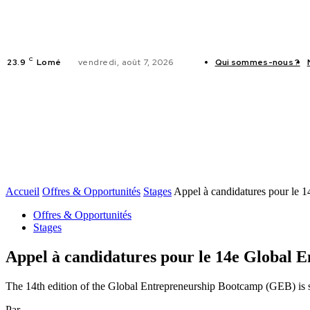
C
23.9
Lomé
vendredi, août 7, 2026
Qui sommes-nous ?
ACTUALITES
Accueil
Offres & Opportunités
Stages
Appel à candidatures pour le 
Offres & Opportunités
Stages
Appel à candidatures pour le 14e Global
The 14th edition of the Global Entrepreneurship Bootcamp (GEB) is 
Par