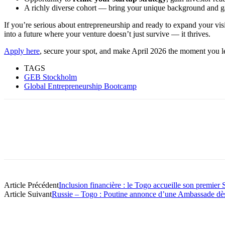
A richly diverse cohort — bring your unique background and ga
If you’re serious about entrepreneurship and ready to expand your vi
into a future where your venture doesn’t just survive — it thrives.
Apply here
, secure your spot, and make April 2026 the moment you l
TAGS
GEB Stockholm
Global Entrepreneurship Bootcamp
Article Précédent
Inclusion financière : le Togo accueille son premie
Article Suivant
Russie – Togo : Poutine annonce d’une Ambassade dès