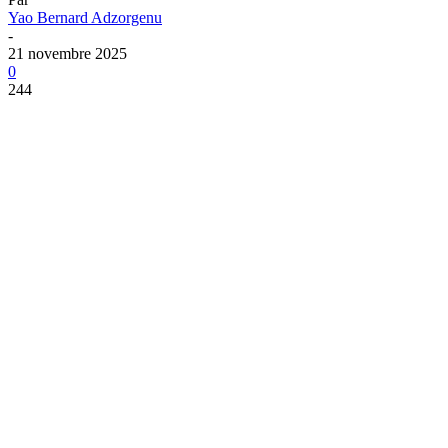
Yao Bernard Adzorgenu
-
21 novembre 2025
0
244