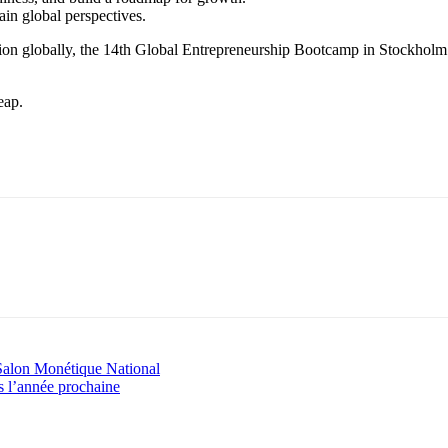
in global perspectives.
sion globally, the 14th Global Entrepreneurship Bootcamp in Stockholm 
eap.
r Salon Monétique National
 l’année prochaine