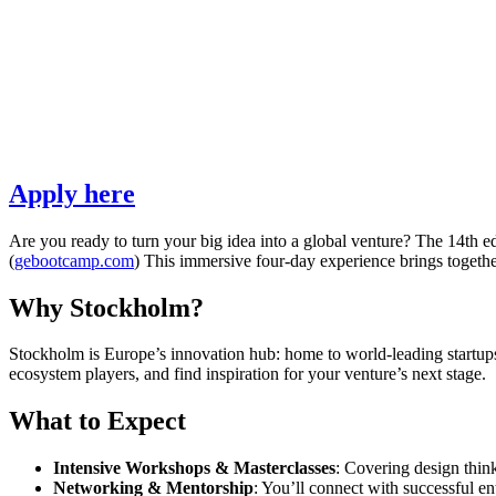
Apply here
Are you ready to turn your big idea into a global venture? The 14th e
(
gebootcamp.com
) This immersive four-day experience brings together
Why Stockholm?
Stockholm is Europe’s innovation hub: home to world-leading startups,
ecosystem players, and find inspiration for your venture’s next stage.
What to Expect
Intensive Workshops & Masterclasses
: Covering design think
Networking & Mentorship
: You’ll connect with successful en