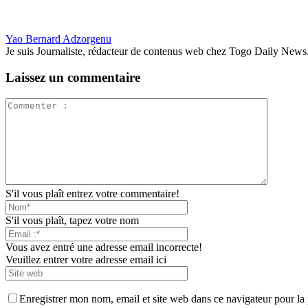
Yao Bernard Adzorgenu
Je suis Journaliste, rédacteur de contenus web chez Togo Daily News. Pas
Laissez un commentaire
S'il vous plaît entrez votre commentaire!
S'il vous plaît, tapez votre nom
Vous avez entré une adresse email incorrecte!
Veuillez entrer votre adresse email ici
Enregistrer mon nom, email et site web dans ce navigateur pour la