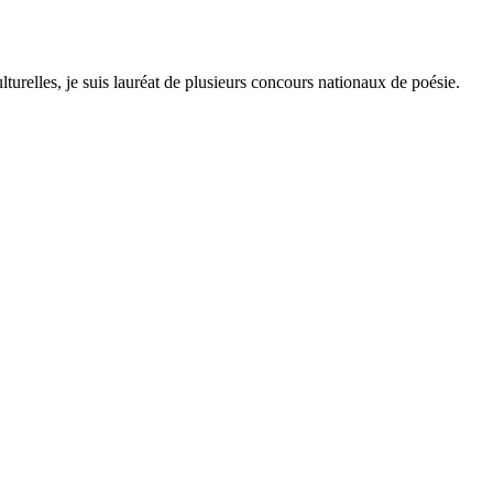
lturelles, je suis lauréat de plusieurs concours nationaux de poésie.