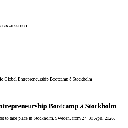
Nous Contacter
LIFESTYLE
VIDÉOS
SPORT
OFFRES & OPPORTUNITÉS
14e Global Entrepreneurship Bootcamp à Stockholm
 Entrepreneurship Bootcamp à Stockholm
set to take place in Stockholm, Sweden, from 27–30 April 2026.