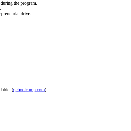
s during the program.
.
preneurial drive.
lable. (
gebootcamp.com
)