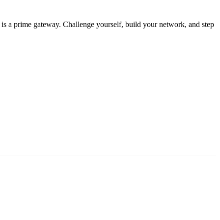
is a prime gateway. Challenge yourself, build your network, and step